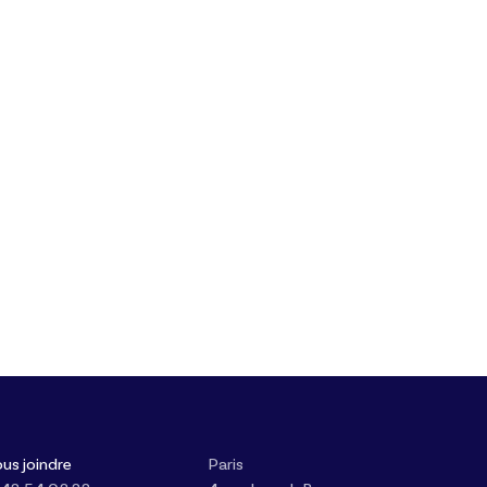
us joindre
Paris