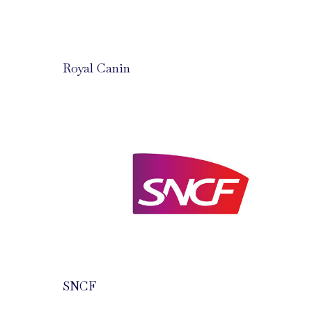
Royal Canin
SNCF