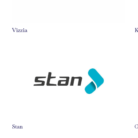
Vizzia
K
Stan
G