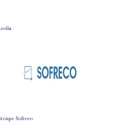
eolis
roupe Sofreco