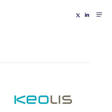
x-
linkedin
Menu
twitter